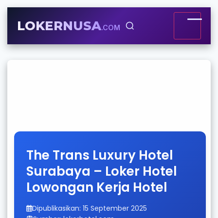
LOKERNUSA
.COM
The Trans Luxury Hotel
Surabaya – Loker Hotel
Lowongan Kerja Hotel
Dipublikasikan: 15 September 2025