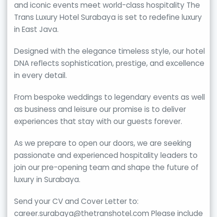
and iconic events meet world-class hospitality The
Trans Luxury Hotel Surabaya is set to redefine luxury
in East Java.
Designed with the elegance timeless style, our hotel
DNA reflects sophistication, prestige, and excellence
in every detail.
From bespoke weddings to legendary events as well
as business and leisure our promise is to deliver
experiences that stay with our guests forever.
As we prepare to open our doors, we are seeking
passionate and experienced hospitality leaders to
join our pre-opening team and shape the future of
luxury in Surabaya.
Send your CV and Cover Letter to:
career.surabaya@thetranshotel.com Please include