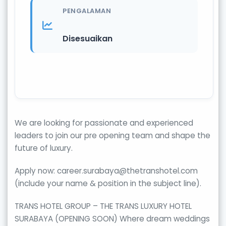
PENGALAMAN
Disesuaikan
We are looking for passionate and experienced
leaders to join our pre opening team and shape the
future of luxury.
Apply now: career.surabaya@thetranshotel.com
(include your name & position in the subject line).
TRANS HOTEL GROUP – THE TRANS LUXURY HOTEL
SURABAYA (OPENING SOON) Where dream weddings