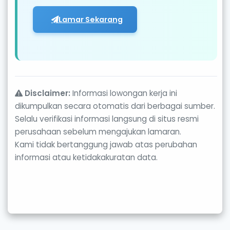
Lamar Sekarang
Disclaimer:
Informasi lowongan kerja ini
dikumpulkan secara otomatis dari berbagai sumber.
Selalu verifikasi informasi langsung di situs resmi
perusahaan sebelum mengajukan lamaran.
Kami tidak bertanggung jawab atas perubahan
informasi atau ketidakakuratan data.