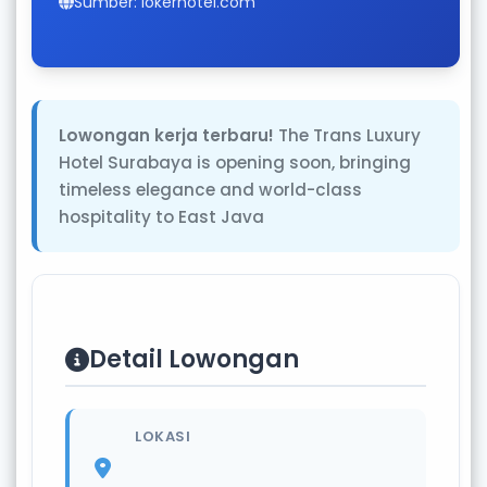
Sumber: lokerhotel.com
Lowongan kerja terbaru!
The Trans Luxury
Hotel Surabaya is opening soon, bringing
timeless elegance and world-class
hospitality to East Java
Detail Lowongan
LOKASI