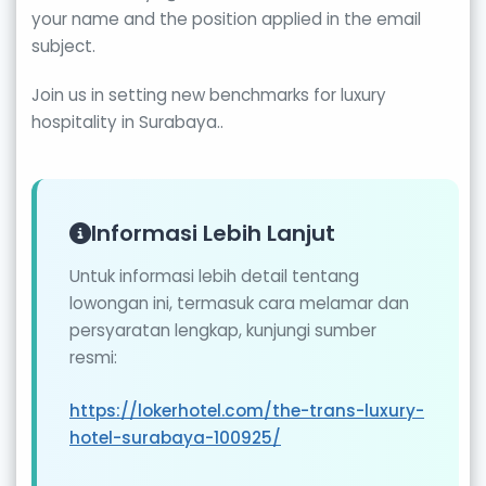
your name and the position applied in the email
subject.
Join us in setting new benchmarks for luxury
hospitality in Surabaya..
Informasi Lebih Lanjut
Untuk informasi lebih detail tentang
lowongan ini, termasuk cara melamar dan
persyaratan lengkap, kunjungi sumber
resmi:
https://lokerhotel.com/the-trans-luxury-
hotel-surabaya-100925/