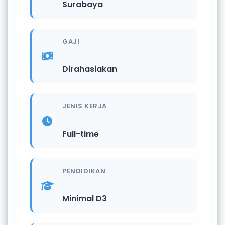
Surabaya
GAJI
Dirahasiakan
JENIS KERJA
Full-time
PENDIDIKAN
Minimal D3