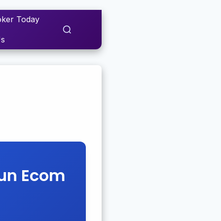
ker Today
Us
Fun Ecom