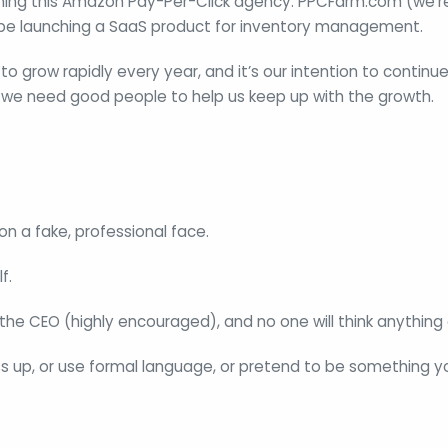
ning this Amazon Pay-Per-Click agency: PPCFarm.com (we’re 
 be launching a SaaS product for inventory management.
o grow rapidly every year, and it’s our intention to continue
 we need good people to help us keep up with the growth.
on a fake, professional face.
f.
he CEO (highly encouraged), and no one will think anything o
s up, or use formal language, or pretend to be something yo