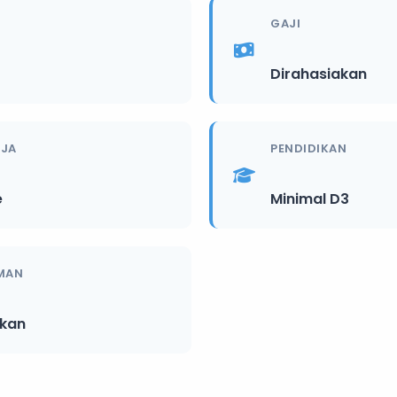
GAJI
Dirahasiakan
RJA
PENDIDIKAN
e
Minimal D3
MAN
ikan