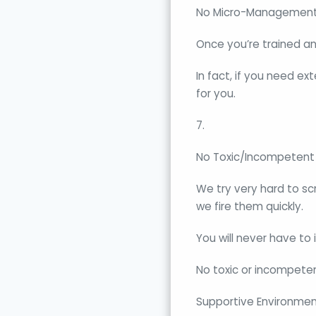
No Micro-Management
Once you’re trained a
In fact, if you need 
for you.
7.
No Toxic/Incompetent 
We try very hard to sc
we fire them quickly.
You will never have to 
No toxic or incompetent
Supportive Environmen