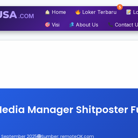
5
USA
Home
Loker Terbaru
Lo
.COM
Visi
About Us
Contact 
Media Manager Shitposter 
14 September 2025
Sumber: remoteOK.com