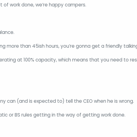
ot of work done, we’re happy campers.
lance.
king more than 45ish hours, you’re gonna get a friendly talkin
rating at 100% capacity, which means that you need to res
y can (and is expected to) tell the CEO when he is wrong.
tic or BS rules getting in the way of getting work done.