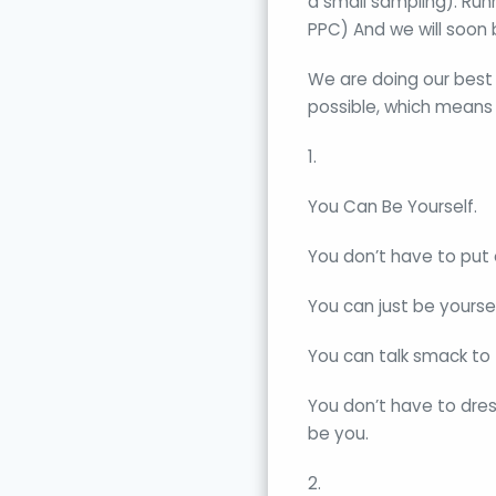
a small sampling): Run
PPC) And we will soon
We are doing our best t
possible, which means
1.
You Can Be Yourself.
You don’t have to put 
You can just be yoursel
You can talk smack to t
You don’t have to dres
be you.
2.