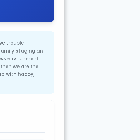
ve trouble
family staging an
ress environment
, then we are the
ed with happy,