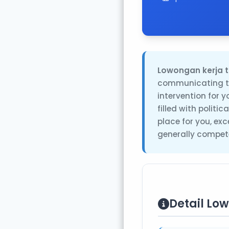
Lowongan kerja t
communicating th
intervention for 
filled with politi
place for you, ex
generally compete
Detail Lo