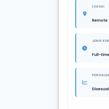
LOKASI
Remote
JENIS KE
Full-tim
PENGALA
Disesua