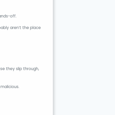
ands-off.
ably aren’t the place
se they slip through,
 malicious.