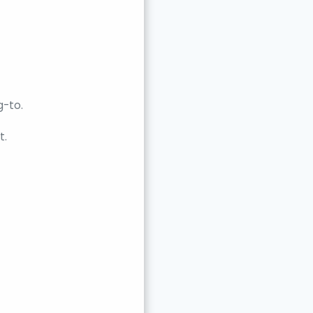
g-to.
t.