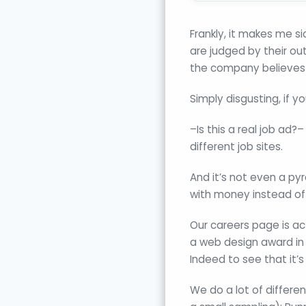
Frankly, it makes me si
are judged by their ou
the company believes
Simply disgusting, if y
–Is this a real job ad
different job sites.
And it’s not even a py
with money instead of 
Our careers page is ac
a web design award in 
Indeed to see that it’
We do a lot of differe