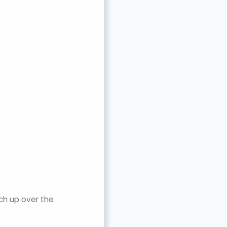
ch up over the