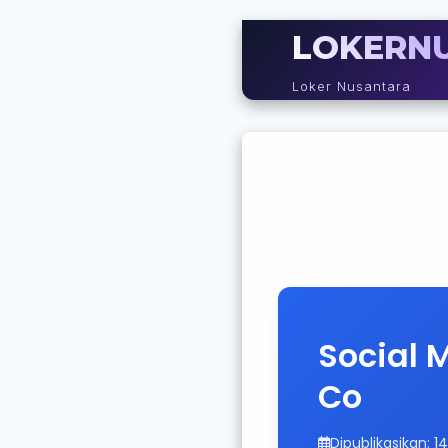
LOKERN
Loker Nusantara
Social 
Co
Dipublikasikan: 