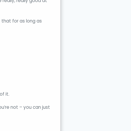
really, really good at
 that for as long as
f it.
u’re not – you can just