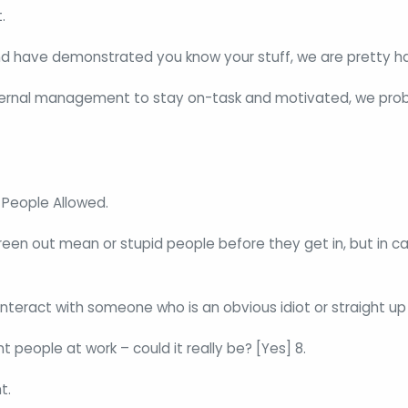
.
nd have demonstrated you know your stuff, we are pretty h
external management to stay on-task and motivated, we prob
People Allowed.
reen out mean or stupid people before they get in, but in ca
interact with someone who is an obvious idiot or straight up
 people at work – could it really be? [Yes] 8.
t.