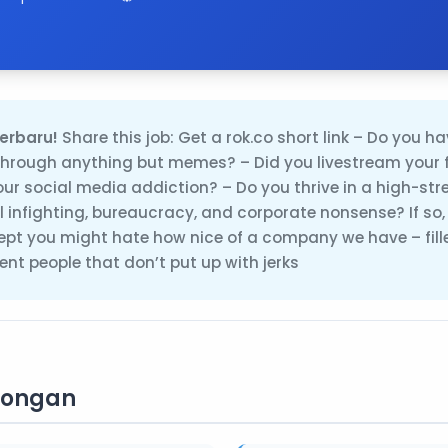
erbaru!
Share this job: Get a rok.co short link – Do you ha
rough anything but memes? – Did you livestream your 
your social media addiction? – Do you thrive in a high-st
cal infighting, bureaucracy, and corporate nonsense? If so
cept you might hate how nice of a company we have – fill
nt people that don’t put up with jerks
wongan