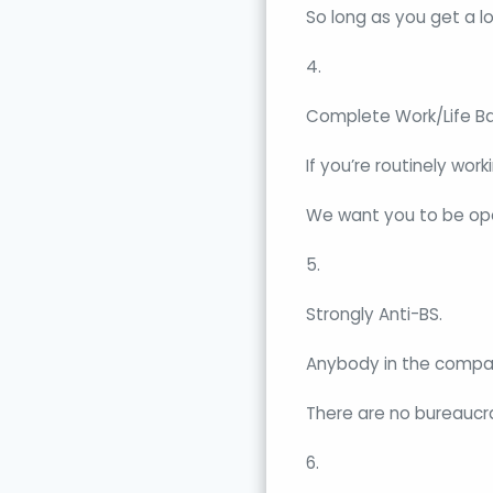
So long as you get a l
4.
Complete Work/Life Ba
If you’re routinely wor
We want you to be ope
5.
Strongly Anti-BS.
Anybody in the compan
There are no bureaucra
6.