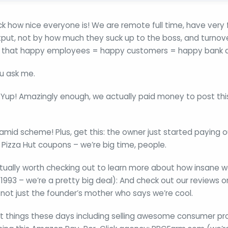
ck how nice everyone is! We are remote full time, have very f
tput, not by how much they suck up to the boss, and turnov
 that happy employees = happy customers = happy bank 
ou ask me.
?– Yup! Amazingly enough, we actually paid money to post thi
ramid scheme! Plus, get this: the owner just started paying
Pizza Hut coupons – we’re big time, people.
tually worth checking out to learn more about how insane w
1993 – we’re a pretty big deal): And check out our reviews o
s not just the founder’s mother who says we’re cool.
nt things these days including selling awesome consumer pr