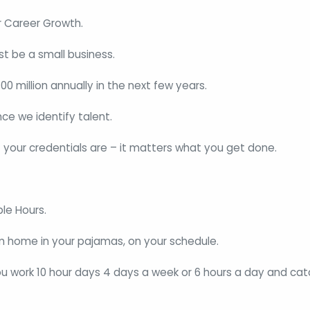
r Career Growth.
st be a small business.
0 million annually in the next few years.
e we identify talent.
 your credentials are – it matters what you get done.
ble Hours.
om home in your pajamas, on your schedule.
ou work 10 hour days 4 days a week or 6 hours a day and cat