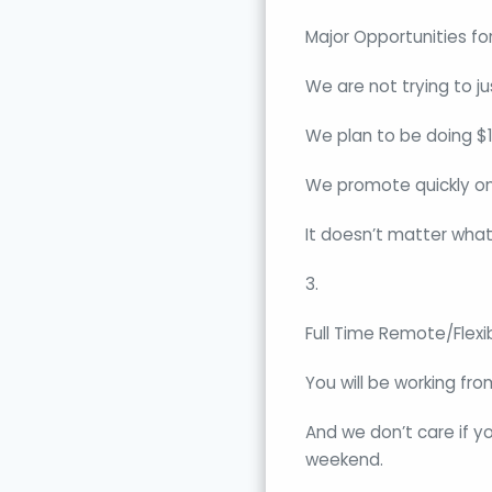
Major Opportunities fo
We are not trying to ju
We plan to be doing $10
We promote quickly onc
It doesn’t matter what
3.
Full Time Remote/Flexi
You will be working fr
And we don’t care if y
weekend.