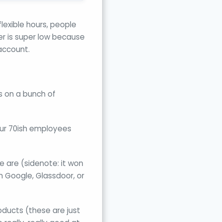
lexible hours, people
er is super low because
account.
s on a bunch of
 our 70ish employees
e are (sidenote: it won
n Google, Glassdoor, or
oducts (these are just