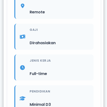
Remote
GAJI
Dirahasiakan
JENIS KERJA
Full-time
PENDIDIKAN
Minimal D3