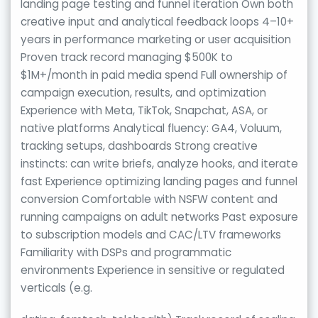
landing page testing and funnel iteration Own both
creative input and analytical feedback loops 4–10+
years in performance marketing or user acquisition
Proven track record managing $500K to
$1M+/month in paid media spend Full ownership of
campaign execution, results, and optimization
Experience with Meta, TikTok, Snapchat, ASA, or
native platforms Analytical fluency: GA4, Voluum,
tracking setups, dashboards Strong creative
instincts: can write briefs, analyze hooks, and iterate
fast Experience optimizing landing pages and funnel
conversion Comfortable with NSFW content and
running campaigns on adult networks Past exposure
to subscription models and CAC/LTV frameworks
Familiarity with DSPs and programmatic
environments Experience in sensitive or regulated
verticals (e.g.