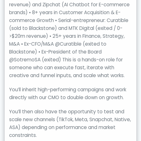
revenue) and Zipchat (AI Chatbot for E-commerce
brands) • 8+ years in Customer Acquisition & E-
commerce Growth • Serial-entrepreneur: Curatible
(sold to Blackstone) and MTK Digital (exited / 0-
>$20m revenue) • 25+ years in Finance, Strategy,
M&A • Ex-CFO/M&A @Curatible (exited to
Blackstone) • Ex-President of the Board
@SotremoSA (exited) This is a hands-on role for
someone who can execute fast, iterate with
creative and funnel inputs, and scale what works.
You’ll inherit high-performing campaigns and work
directly with our CMO to double down on growth.
You’ll then also have the opportunity to test and
scale new channels (TikTok, Meta, Snapchat, Native,
ASA) depending on performance and market
constraints.