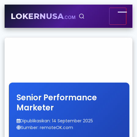
LOKERNUSA
.COM
Senior Performance
Marketer
Dipublikasikan: 14 September 2025
Sumber: remoteOK.com