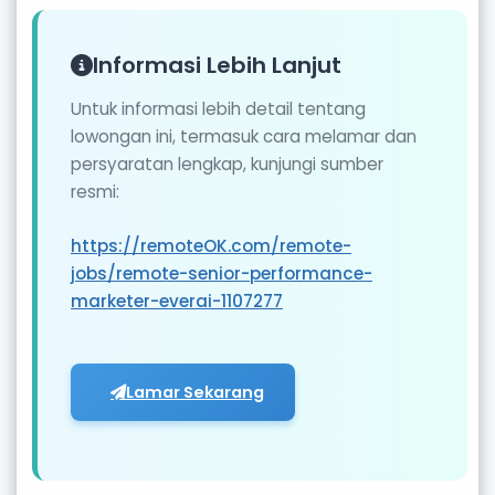
Informasi Lebih Lanjut
Untuk informasi lebih detail tentang
lowongan ini, termasuk cara melamar dan
persyaratan lengkap, kunjungi sumber
resmi:
https://remoteOK.com/remote-
jobs/remote-senior-performance-
marketer-everai-1107277
Lamar Sekarang