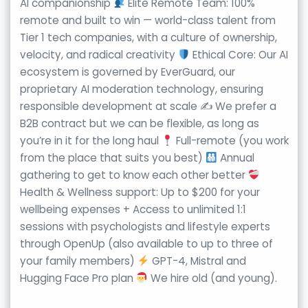
AI companionship
Elite Remote Team: 100%
remote and built to win — world-class talent from
Tier 1 tech companies, with a culture of ownership,
velocity, and radical creativity
Ethical Core: Our AI
ecosystem is governed by EverGuard, our
proprietary AI moderation technology, ensuring
responsible development at scale ✍
We prefer a
B2B contract but we can be flexible, as long as
you’re in it for the long haul
Full-remote (you work
from the place that suits you best)
Annual
gathering to get to know each other better
Health & Wellness support: Up to $200 for your
wellbeing expenses + Access to unlimited 1:1
sessions with psychologists and lifestyle experts
through OpenUp (also available to up to three of
your family members)
GPT-4, Mistral and
Hugging Face Pro plan
We hire old (and young).