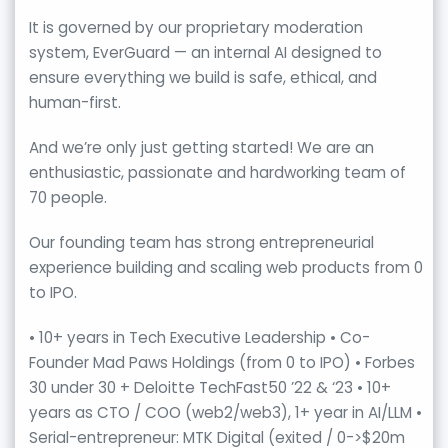
It is governed by our proprietary moderation
system, EverGuard — an internal AI designed to
ensure everything we build is safe, ethical, and
human-first.
And we’re only just getting started! We are an
enthusiastic, passionate and hardworking team of
70 people.
Our founding team has strong entrepreneurial
experience building and scaling web products from 0
to IPO.
• 10+ years in Tech Executive Leadership • Co-
Founder Mad Paws Holdings (from 0 to IPO) • Forbes
30 under 30 + Deloitte TechFast50 ’22 & ‘23 • 10+
years as CTO / COO (web2/web3), 1+ year in AI/LLM •
Serial-entrepreneur: MTK Digital (exited / 0->$20m