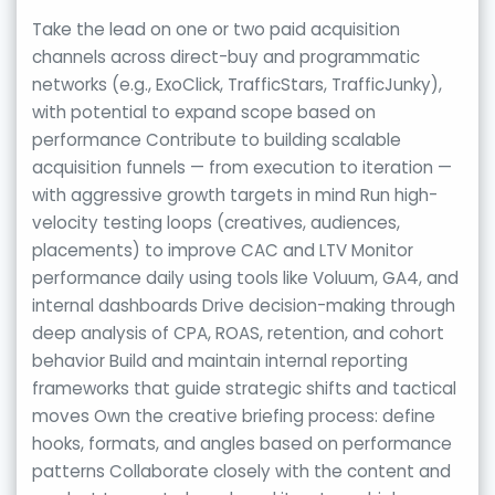
Take the lead on one or two paid acquisition
channels across direct-buy and programmatic
networks (e.g., ExoClick, TrafficStars, TrafficJunky),
with potential to expand scope based on
performance Contribute to building scalable
acquisition funnels — from execution to iteration —
with aggressive growth targets in mind Run high-
velocity testing loops (creatives, audiences,
placements) to improve CAC and LTV Monitor
performance daily using tools like Voluum, GA4, and
internal dashboards Drive decision-making through
deep analysis of CPA, ROAS, retention, and cohort
behavior Build and maintain internal reporting
frameworks that guide strategic shifts and tactical
moves Own the creative briefing process: define
hooks, formats, and angles based on performance
patterns Collaborate closely with the content and