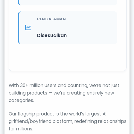
PENGALAMAN
Disesuaikan
With 30+ million users and counting, we’re not just
building products — we’re creating entirely new
categories.
Our flagship product is the world’s largest AI
girlfriend/boyfriend platform, redefining relationships
for millions.