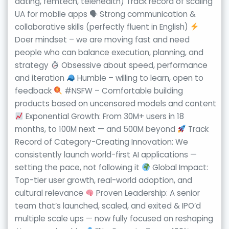
dating, femtech, telehealth) Track record of scaling
UA for mobile apps 🗣 Strong communication &
collaborative skills (perfectly fluent in English)
Doer mindset – we are moving fast and need
people who can balance execution, planning, and
strategy
Obsessive about speed, performance
and iteration
Humble – willing to learn, open to
feedback
#NSFW – Comfortable building
products based on uncensored models and content
Exponential Growth: From 30M+ users in 18
months, to 100M next — and 500M beyond
Track
Record of Category-Creating Innovation: We
consistently launch world-first AI applications —
setting the pace, not following it
Global Impact:
Top-tier user growth, real-world adoption, and
cultural relevance
Proven Leadership: A senior
team that’s launched, scaled, and exited & IPO’d
multiple scale ups — now fully focused on reshaping