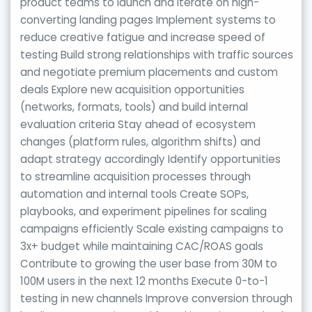
product teams to launch and iterate on high-
converting landing pages Implement systems to
reduce creative fatigue and increase speed of
testing Build strong relationships with traffic sources
and negotiate premium placements and custom
deals Explore new acquisition opportunities
(networks, formats, tools) and build internal
evaluation criteria Stay ahead of ecosystem
changes (platform rules, algorithm shifts) and
adapt strategy accordingly Identify opportunities
to streamline acquisition processes through
automation and internal tools Create SOPs,
playbooks, and experiment pipelines for scaling
campaigns efficiently Scale existing campaigns to
3x+ budget while maintaining CAC/ROAS goals
Contribute to growing the user base from 30M to
100M users in the next 12 months Execute 0-to-1
testing in new channels Improve conversion through