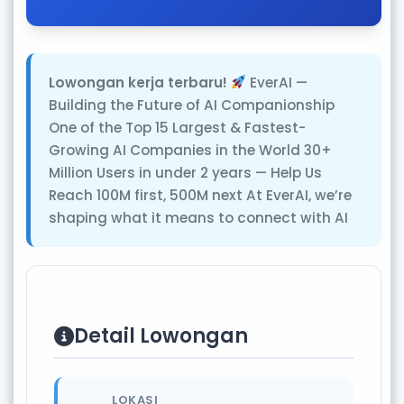
Lowongan kerja terbaru!
EverAI —
Building the Future of AI Companionship
One of the Top 15 Largest & Fastest-
Growing AI Companies in the World 30+
Million Users in under 2 years — Help Us
Reach 100M first, 500M next At EverAI, we’re
shaping what it means to connect with AI
Detail Lowongan
LOKASI