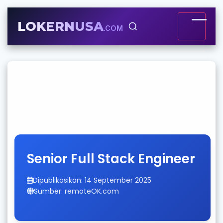
LOKERNUSA
.COM
Senior Full Stack Engineer
Dipublikasikan: 14 September 2025
Sumber: remoteOK.com