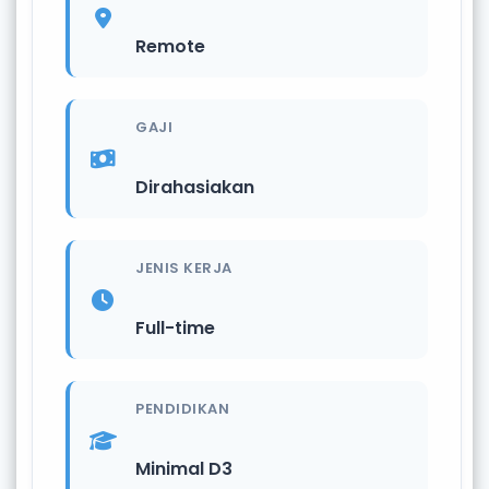
Remote
GAJI
Dirahasiakan
JENIS KERJA
Full-time
PENDIDIKAN
Minimal D3