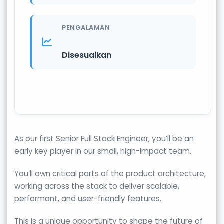
PENGALAMAN
Disesuaikan
As our first Senior Full Stack Engineer, you’ll be an
early key player in our small, high-impact team.
You’ll own critical parts of the product architecture,
working across the stack to deliver scalable,
performant, and user-friendly features.
This is a unique opportunity to shape the future of