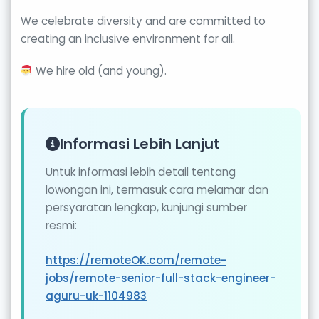
We celebrate diversity and are committed to
creating an inclusive environment for all.
We hire old (and young).
Informasi Lebih Lanjut
Untuk informasi lebih detail tentang
lowongan ini, termasuk cara melamar dan
persyaratan lengkap, kunjungi sumber
resmi:
https://remoteOK.com/remote-
jobs/remote-senior-full-stack-engineer-
aguru-uk-1104983