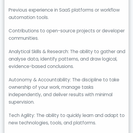
Previous experience in SaaS platforms or workflow
automation tools.
Contributions to open-source projects or developer
communities.
Analytical Skills & Research: The ability to gather and
analyse data, identify patterns, and draw logical,
evidence-based conclusions.
Autonomy & Accountability: The discipline to take
ownership of your work, manage tasks
independently, and deliver results with minimal
supervision.
Tech Agility: The ability to quickly learn and adapt to
new technologies, tools, and platforms.