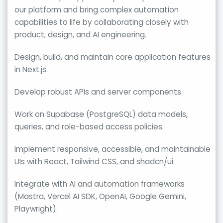
our platform and bring complex automation
capabilities to life by collaborating closely with
product, design, and AI engineering.
Design, build, and maintain core application features
in Next.js.
Develop robust APIs and server components.
Work on Supabase (PostgreSQL) data models,
queries, and role-based access policies.
Implement responsive, accessible, and maintainable
UIs with React, Tailwind CSS, and shadcn/ui.
Integrate with AI and automation frameworks
(Mastra, Vercel AI SDK, OpenAI, Google Gemini,
Playwright).