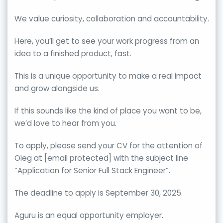
We value curiosity, collaboration and accountability.
Here, you’ll get to see your work progress from an
idea to a finished product, fast.
This is a unique opportunity to make a real impact
and grow alongside us.
If this sounds like the kind of place you want to be,
we’d love to hear from you.
To apply, please send your CV for the attention of
Oleg at [email protected] with the subject line
“Application for Senior Full Stack Engineer”.
The deadline to apply is September 30, 2025.
Aguru is an equal opportunity employer.