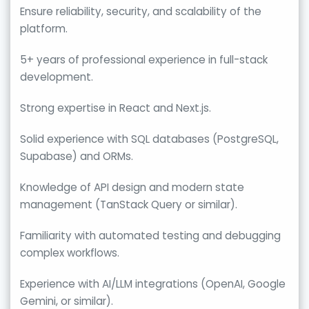
Ensure reliability, security, and scalability of the
platform.
5+ years of professional experience in full-stack
development.
Strong expertise in React and Next.js.
Solid experience with SQL databases (PostgreSQL,
Supabase) and ORMs.
Knowledge of API design and modern state
management (TanStack Query or similar).
Familiarity with automated testing and debugging
complex workflows.
Experience with AI/LLM integrations (OpenAI, Google
Gemini, or similar).