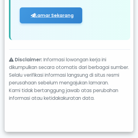
Lamar Sekarang
Disclaimer:
Informasi lowongan kerja ini
dikumpulkan secara otomatis dari berbagai sumber.
Selalu verifikasi informasi langsung di situs resmi
perusahaan sebelum mengajukan lamaran.
Kami tidak bertanggung jawab atas perubahan
informasi atau ketidakakuratan data.