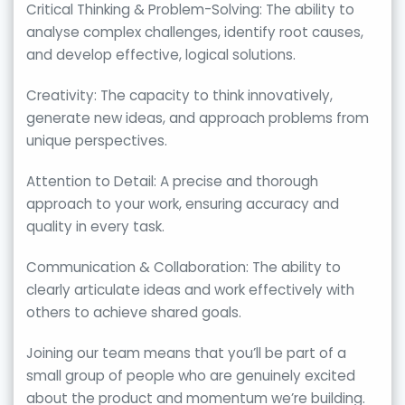
Critical Thinking & Problem-Solving: The ability to
analyse complex challenges, identify root causes,
and develop effective, logical solutions.
Creativity: The capacity to think innovatively,
generate new ideas, and approach problems from
unique perspectives.
Attention to Detail: A precise and thorough
approach to your work, ensuring accuracy and
quality in every task.
Communication & Collaboration: The ability to
clearly articulate ideas and work effectively with
others to achieve shared goals.
Joining our team means that you’ll be part of a
small group of people who are genuinely excited
about the product and momentum we’re building.