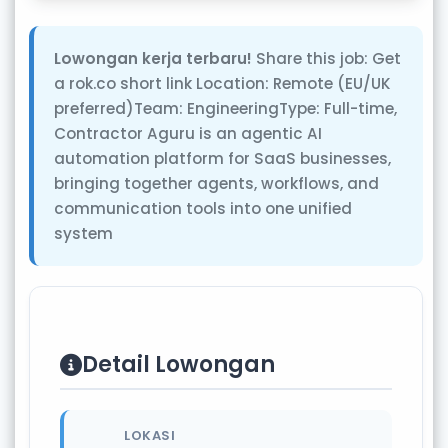
Lowongan kerja terbaru!
Share this job: Get
a rok.co short link Location: Remote (EU/UK
preferred)Team: EngineeringType: Full-time,
Contractor Aguru is an agentic AI
automation platform for SaaS businesses,
bringing together agents, workflows, and
communication tools into one unified
system
Detail Lowongan
LOKASI