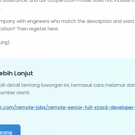
 assistance, and our cooperation model does not include th
.
mpany with engineers who match the description and want t
ation? Then register here.
ung).
ebih Lanjut
ebih detail tentang lowongan ini, termasuk cara melamar da
 sumber resmi:
K.com/remote-jobs/remote-senior-full-stack-developer-
arang