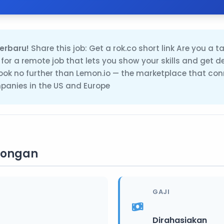
erbaru!
Share this job: Get a rok.co short link Are you a t
 for a remote job that lets you show your skills and get d
ok no further than Lemon.io — the marketplace that con
anies in the US and Europe
wongan
GAJI
Dirahasiakan