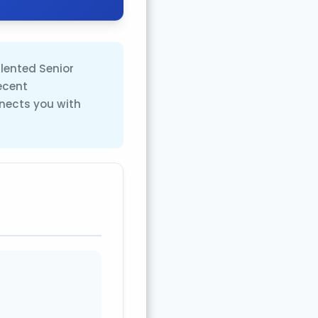
alented Senior
ecent
nects you with