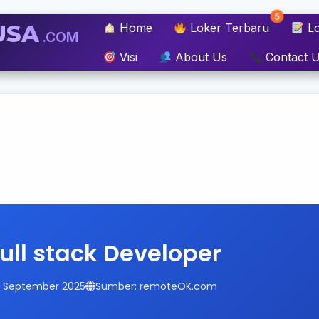
5
USA
Home
Loker Terbaru
Lo
.COM
Visi
About Us
Contact 
Full stack Developer
14 September 2025
Sumber: remoteOK.com