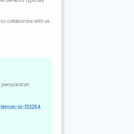
e benefits typically
o collaborate with us
n persyaratan
lemon-io-1112254