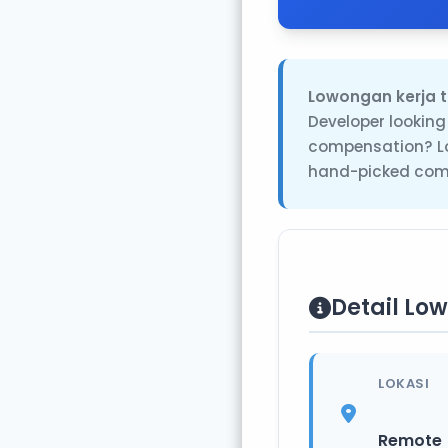
Lowongan kerja t
Developer looking
compensation? Lo
hand-picked comp
Detail Lo
LOKASI
Remote