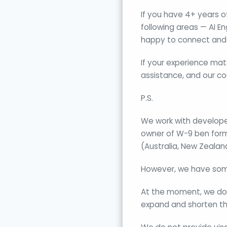
If you have 4+ years 
following areas — AI E
happy to connect and 
If your experience mat
assistance, and our co
P.S.
We work with developer
owner of W-9 ben form)
(Australia, New Zealan
However, we have som
At the moment, we don’
expand and shorten the