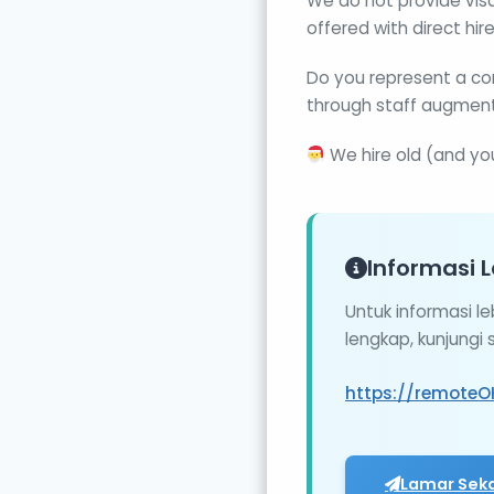
We do not provide visa
offered with direct hire
Do you represent a co
through staff augment
We hire old (and yo
Informasi L
Untuk informasi l
lengkap, kunjungi
https://remoteO
Lamar Sek