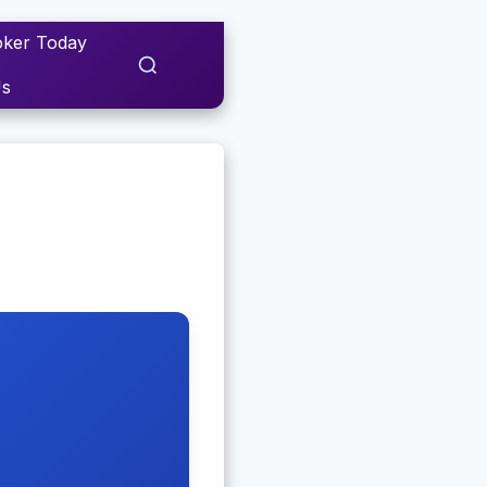
ker Today
Us