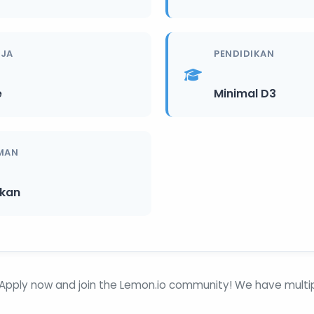
RJA
PENDIDIKAN
e
Minimal D3
MAN
ikan
Apply now and join the Lemon.io community! We have multipl