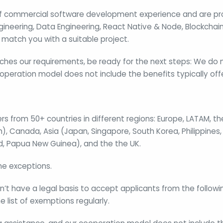
of commercial software development experience and are prof
ngineering, Data Engineering, React Native & Node, Blockcha
match you with a suitable project.
ches our requirements, be ready for the next steps: We do 
operation model does not include the benefits typically offer
s from 50+ countries in different regions: Europe, LATAM, the
, Canada, Asia (Japan, Singapore, South Korea, Philippines,
d, Papua New Guinea), and the the UK.
e exceptions.
t have a legal basis to accept applicants from the followi
 list of exemptions regularly.