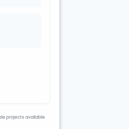
e projects available