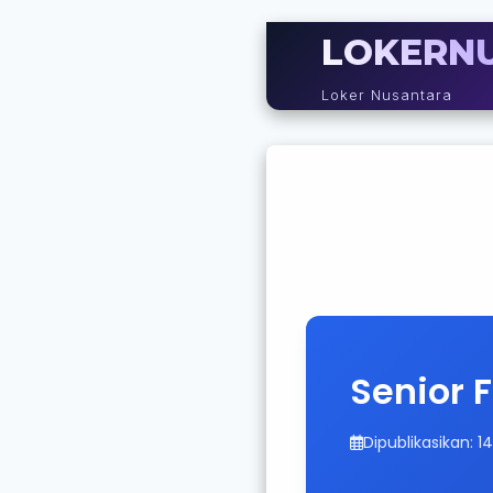
LOKERN
Loker Nusantara
Senior 
Dipublikasikan: 