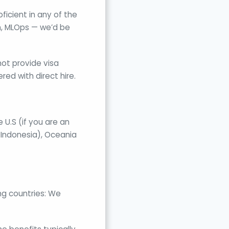
icient in any of the
in, MLOps — we’d be
not provide visa
ed with direct hire.
 U.S (if you are an
 Indonesia), Oceania
ng countries: We