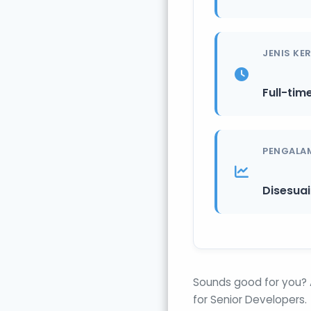
JENIS KE
Full-tim
PENGALA
Disesua
Sounds good for you? 
for Senior Developers.