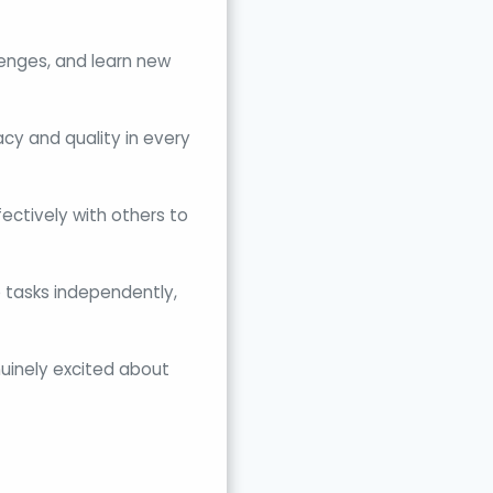
llenges, and learn new
cy and quality in every
ectively with others to
 tasks independently,
nuinely excited about