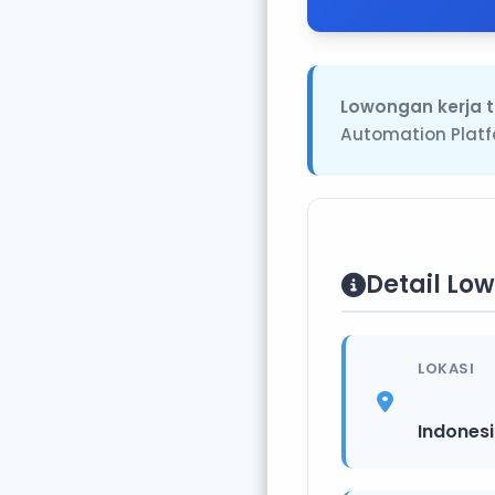
Lowongan kerja t
Automation Platf
Detail Lo
LOKASI
Indones