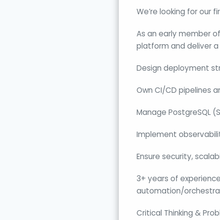
We’re looking for our f
As an early member of 
platform and deliver a
Design deployment str
Own CI/CD pipelines an
Manage PostgreSQL (S
Implement observabilit
Ensure security, scalabi
3+ years of experience
automation/orchestrati
Critical Thinking & Pro