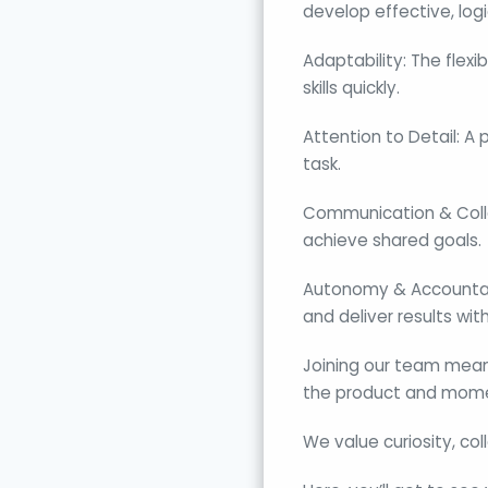
develop effective, logi
Adaptability: The flexi
skills quickly.
Attention to Detail: A
task.
Communication & Collab
achieve shared goals.
Autonomy & Accountabil
and deliver results wit
Joining our team means
the product and mome
We value curiosity, col