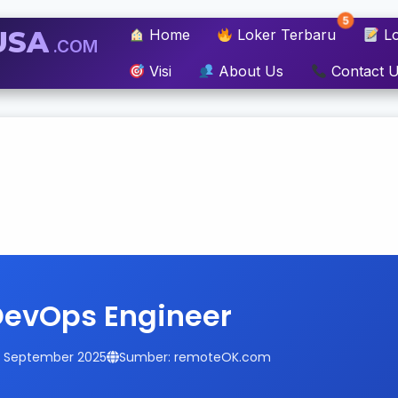
5
USA
Home
Loker Terbaru
Lo
.COM
Visi
About Us
Contact 
DevOps Engineer
14 September 2025
Sumber: remoteOK.com