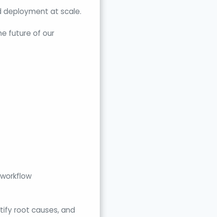
and deployment at scale.
he future of our
 workflow
ntify root causes, and