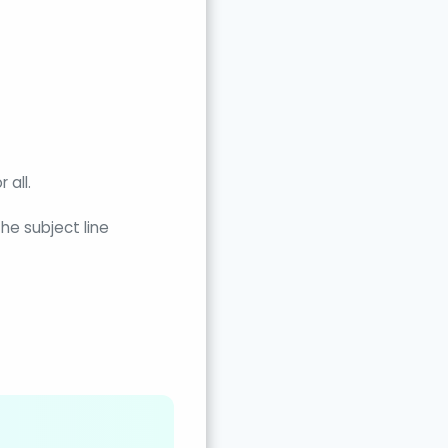
 all.
he subject line