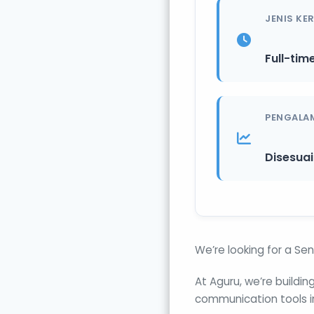
JENIS KE
Full-tim
PENGALA
Disesua
We’re looking for a Sen
At Aguru, we’re buildi
communication tools i