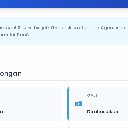
erbaru!
Share this job: Get a rok.co short link Aguru is an
orm for SaaS
wongan
GAJI
ia
Dirahasiakan