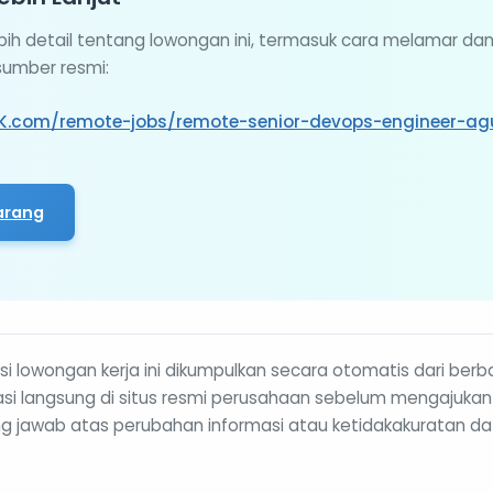
ebih detail tentang lowongan ini, termasuk cara melamar da
 sumber resmi:
K.com/remote-jobs/remote-senior-devops-engineer-ag
arang
i lowongan kerja ini dikumpulkan secara otomatis dari berb
rmasi langsung di situs resmi perusahaan sebelum mengajukan
g jawab atas perubahan informasi atau ketidakakuratan da