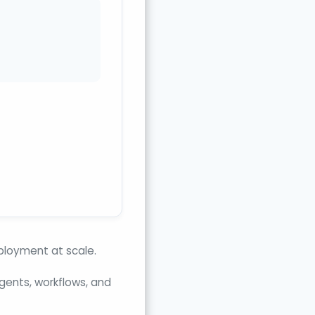
eployment at scale.
agents, workflows, and