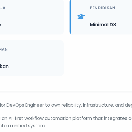
RJA
PENDIDIKAN
e
Minimal D3
MAN
ikan
ior DevOps Engineer to own reliability, infrastructure, and d
ng an AI-first workflow automation platform that integrates 
nto a unified system.