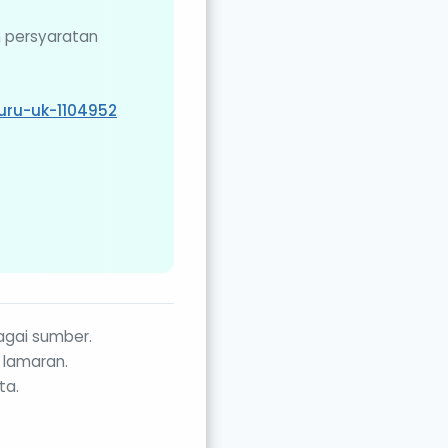
n persyaratan
uru-uk-1104952
agai sumber.
 lamaran.
ta.