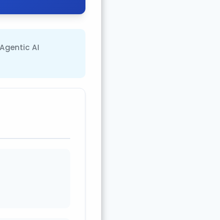
 Agentic AI