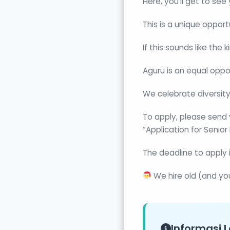
Here, you’ll get to see
This is a unique oppor
If this sounds like the
Aguru is an equal oppo
We celebrate diversity
To apply, please send 
“Application for Senio
The deadline to apply 
We hire old (and yo
Informasi L