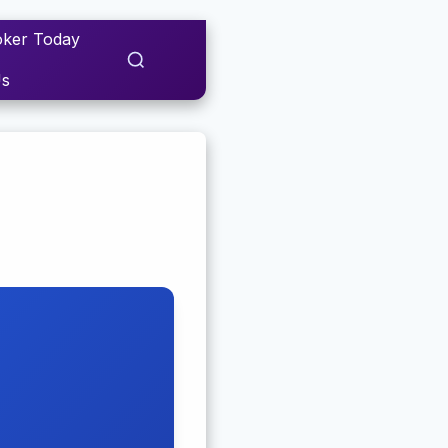
ker Today
Us