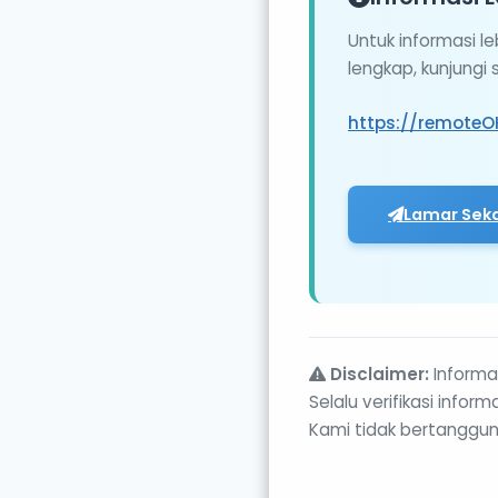
Untuk informasi l
lengkap, kunjungi
https://remoteO
Lamar Sek
Disclaimer:
Informas
Selalu verifikasi info
Kami tidak bertanggun