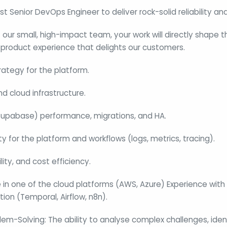
irst Senior DevOps Engineer to deliver rock-solid reliability 
our small, high-impact team, your work will directly shape t
 product experience that delights our customers.
ategy for the platform.
d cloud infrastructure.
upabase) performance, migrations, and HA.
y for the platform and workflows (logs, metrics, tracing).
lity, and cost efficiency.
 in one of the cloud platforms (AWS, Azure) Experience with
on (Temporal, Airflow, n8n).
blem-Solving: The ability to analyse complex challenges, ide