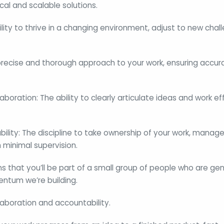
cal and scalable solutions.
bility to thrive in a changing environment, adjust to new cha
 precise and thorough approach to your work, ensuring accura
oration: The ability to clearly articulate ideas and work eff
ity: The discipline to take ownership of your work, manage
h minimal supervision.
 that you’ll be part of a small group of people who are ge
ntum we’re building.
laboration and accountability.