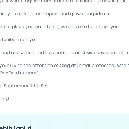
 your work progress from an idea to a finished product, fast.
tunity to make a real impact and grow alongside us.
 kind of place you want to be, we’d love to hear from you.
rtunity employer.
 and are committed to creating an inclusive environment for
your CV to the attention of Oleg at [email protected] with t
r DevOps Engineer”.
is September 30, 2025.
ung).
ebih Lanjut