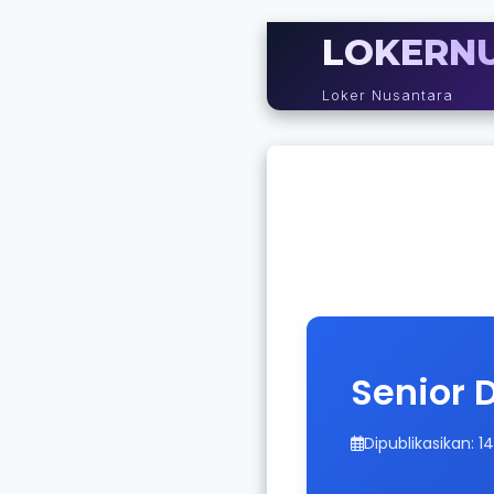
LOKERN
Loker Nusantara
Senior 
Dipublikasikan: 