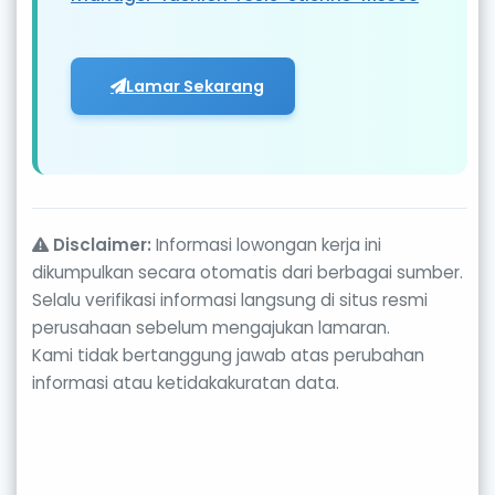
Lamar Sekarang
Disclaimer:
Informasi lowongan kerja ini
dikumpulkan secara otomatis dari berbagai sumber.
Selalu verifikasi informasi langsung di situs resmi
perusahaan sebelum mengajukan lamaran.
Kami tidak bertanggung jawab atas perubahan
informasi atau ketidakakuratan data.