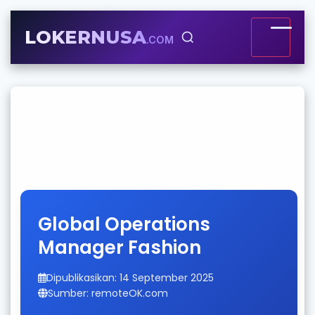
LOKERNUSA
.COM
Global Operations
Manager Fashion
Dipublikasikan: 14 September 2025
Sumber: remoteOK.com