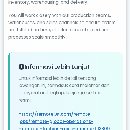
inventory, warehousing, and delivery.
You will work closely with our production teams,
warehouses, and sales channels to ensure orders
are fulfilled on time, stock is accurate, and our
processes scale smoothly..
Informasi Lebih Lanjut
Untuk informasi lebih detail tentang
lowongan ini, termasuk cara melamar dan
persyaratan lengkap, kunjungi sumber
resmi:
https://remoteOK.com/remote-
jobs/remote-global-operations-
manager-fashion-rosie-etienne-1113309