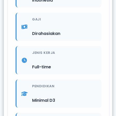
Indonesia
GAJI
Dirahasiakan
JENIS KERJA
Full-time
PENDIDIKAN
Minimal D3