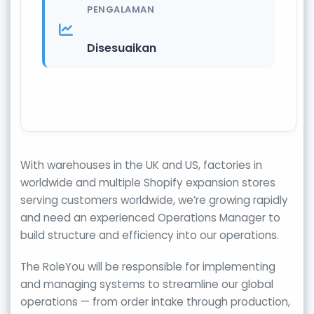
PENGALAMAN
Disesuaikan
With warehouses in the UK and US, factories in
worldwide and multiple Shopify expansion stores
serving customers worldwide, we’re growing rapidly
and need an experienced Operations Manager to
build structure and efficiency into our operations.
The RoleYou will be responsible for implementing
and managing systems to streamline our global
operations — from order intake through production,