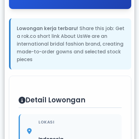
Lowongan kerja terbaru!
Share this job: Get
a rok.co short link About UsWe are an
international bridal fashion brand, creating
made-to-order gowns and selected stock
pieces
Detail Lowongan
LOKASI